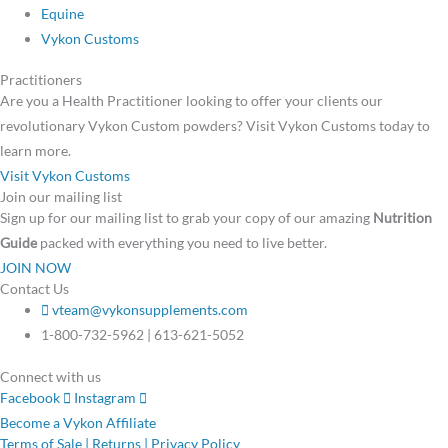
Equine
Vykon Customs
Practitioners
Are you a Health Practitioner looking to offer your clients our
revolutionary Vykon Custom powders? Visit Vykon Customs today to
learn more.
Visit Vykon Customs
Join our mailing list
Sign up for our mailing list to grab your copy of our amazing
Nutrition
Guide
packed with everything you need to live better.
JOIN NOW
Contact Us
vteam@vykonsupplements.com
1-800-732-5962 | 613-621-5052
Connect with us
Facebook
Instagram
Become a Vykon Affiliate
Terms of Sale | Returns | Privacy Policy