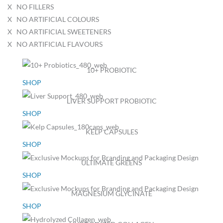
X NO FILLERS
X NO ARTIFICIAL COLOURS
X NO ARTIFICIAL SWEETENERS
X NO ARTIFICIAL FLAVOURS
10+ PROBIOTIC
SHOP
LIVER SUPPORT PROBIOTIC
SHOP
KELP CAPSULES
SHOP
ULTIMATE GREENS
SHOP
MAGNESIUM GLYCINATE
SHOP