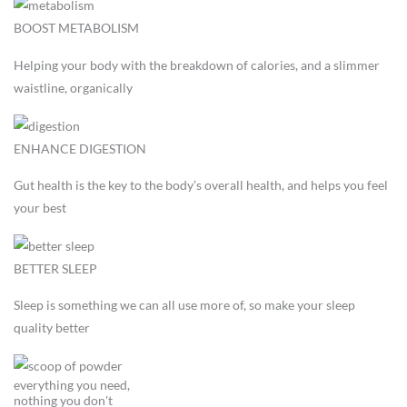
BOOST METABOLISM
Helping your body with the breakdown of calories, and a slimmer
waistline, organically
ENHANCE DIGESTION
Gut health is the key to the body’s overall health, and helps you feel
your best
BETTER SLEEP
Sleep is something we can all use more of, so make your sleep
quality better
everything you need,
nothing you don't