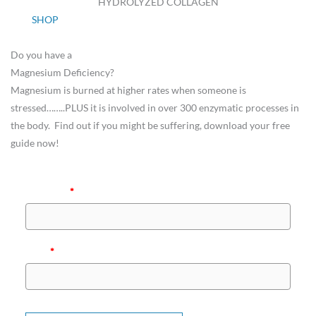
HYDROLYZED COLLAGEN
SHOP
Do you have a
Magnesium Deficiency?
Magnesium is burned at higher rates when someone is
stressed……..PLUS it is involved in over 300 enzymatic processes in
the body. Find out if you might be suffering, download your free
guide now!
Full Name
*
Email
*