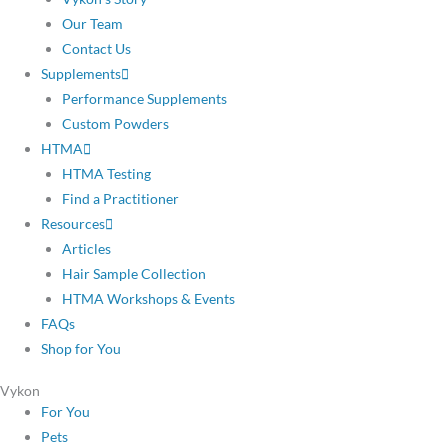
Our Team
Contact Us
Supplements
Performance Supplements
Custom Powders
HTMA
HTMA Testing
Find a Practitioner
Resources
Articles
Hair Sample Collection
HTMA Workshops & Events
FAQs
Shop for You
Vykon
For You
Pets