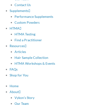
Contact Us
Supplements
Performance Supplements
Custom Powders
HTMA
HTMA Testing
Find a Practitioner
Resources
Articles
Hair Sample Collection
HTMA Workshops & Events
FAQs
Shop for You
Home
About
Vykon’s Story
Our Team