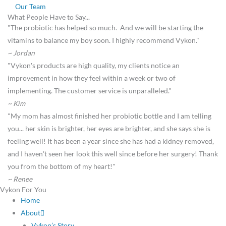
Our Team
What People Have to Say...
"The probiotic has helped so much. And we will be starting the
vitamins to balance my boy soon. I highly recommend Vykon."
~ Jordan
"Vykon's products are high quality, my clients notice an
improvement in how they feel within a week or two of
implementing. The customer service is unparalleled."
~ Kim
"My mom has almost finished her probiotic bottle and I am telling
you... her skin is brighter, her eyes are brighter, and she says she is
feeling well! It has been a year since she has had a kidney removed,
and I haven't seen her look this well since before her surgery! Thank
you from the bottom of my heart!"
~ Renee
Vykon For You
Home
About
Vykon’s Story