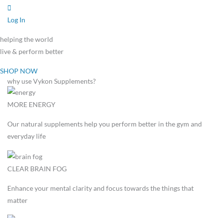
Log In
helping the world
live & perform better
SHOP NOW
why use Vykon Supplements?
MORE ENERGY
Our natural supplements help you perform better in the gym and
everyday life
CLEAR BRAIN FOG
Enhance your mental clarity and focus towards the things that
matter