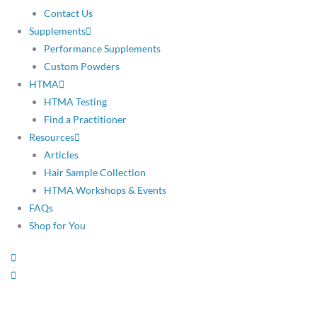
Contact Us
Supplements
Performance Supplements
Custom Powders
HTMA
HTMA Testing
Find a Practitioner
Resources
Articles
Hair Sample Collection
HTMA Workshops & Events
FAQs
Shop for You