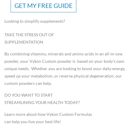
GET MY FREE GUIDE
Looking to simplify supplements?
TAKE THE STRESS OUT OF
SUPPLEMENTATION
By combining vitamins, minerals and amino acids in an all-in-one
powder, your Vykon Custom powder is based on your body’s own
unique needs. Whether you are looking to boost your daily energy,
speed up your metabolism, or reverse physical degeneration, our
custom powders can help.
DO YOU WANT TO START
STREAMLINING YOUR HEALTH TODAY?
Learn more about how Vykon Custom Formulas
can help you live your best life!