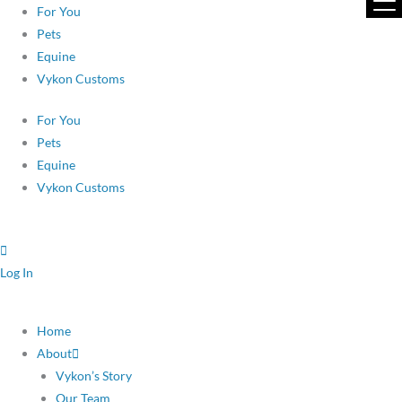
Skip
For You
to
Pets
content
Equine
Vykon Customs
For You
Pets
Equine
Vykon Customs
Log In
Home
About
Vykon’s Story
Our Team