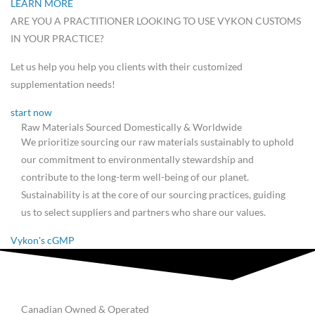
LEARN MORE
ARE YOU A PRACTITIONER LOOKING TO USE VYKON CUSTOMS
IN YOUR PRACTICE?
Let us help you help you clients with their customized
supplementation needs!
start now
Raw Materials Sourced Domestically & Worldwide
We prioritize sourcing our raw materials sustainably to uphold
our commitment to environmentally stewardship and
contribute to the long-term well-being of our planet.
Sustainability is at the core of our sourcing practices, guiding
us to select suppliers and partners who share our values.
Vykon's cGMP
Canadian Owned & Operated