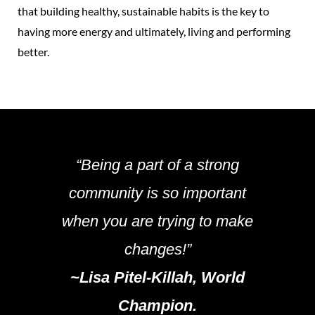
that building healthy, sustainable habits is the key to
having more energy and ultimately, living and performing
better.
“Being a part of a strong
community is so important
when you are trying to make
changes!”
~Lisa Pitel-Killah, World
Champion.