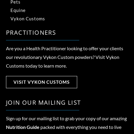
Pets
Equine
Vykon Customs
PRACTITIONERS
Are you a Health Practitioner looking to offer your clients
our revolutionary Vykon Custom powders? Visit Vykon
Customs today to learn more.
VISIT VYKON CUSTOMS
JOIN OUR MAILING LIST
Sign up for our mailing list to grab your copy of our amazing
Nutrition Guide
packed with everything you need to live