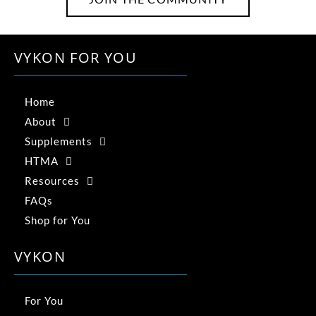
VYKON FOR YOU
Home
About
Supplements
HTMA
Resources
FAQs
Shop for You
VYKON
For You