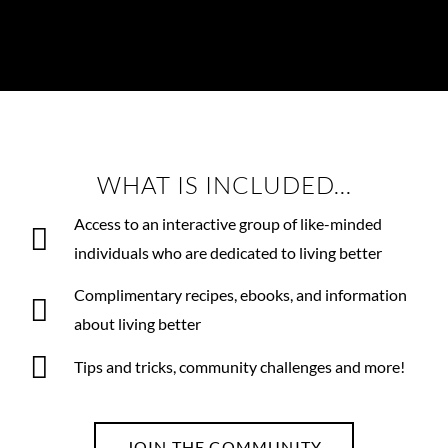
WHAT IS INCLUDED...
Access to an interactive group of like-minded
individuals who are dedicated to living better
Complimentary recipes, ebooks, and information
about living better
Tips and tricks, community challenges and more!
JOIN THE COMMUNITY