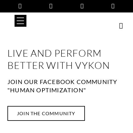
Skip
to
content
LIVE AND PERFORM
BETTER WITH VYKON
JOIN OUR FACEBOOK COMMUNITY
"HUMAN OPTIMIZATION"
JOIN THE COMMUNITY