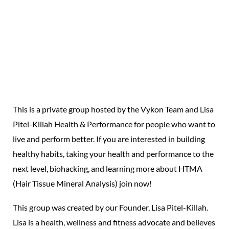
This is a private group hosted by the Vykon Team and Lisa
Pitel-Killah Health & Performance for people who want to
live and perform better. If you are interested in building
healthy habits, taking your health and performance to the
next level, biohacking, and learning more about HTMA
(Hair Tissue Mineral Analysis) join now!
This group was created by our Founder, Lisa Pitel-Killah.
Lisa is a health, wellness and fitness advocate and believes