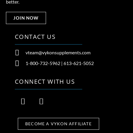
better.
JOIN NOW
CONTACT US
vteam@vykonsupplements.com
1-800-732-5962 | 613-621-5052
CONNECT WITH US
F
I
a
n
c
s
e
t
BECOME A VYKON AFFILIATE
b
a