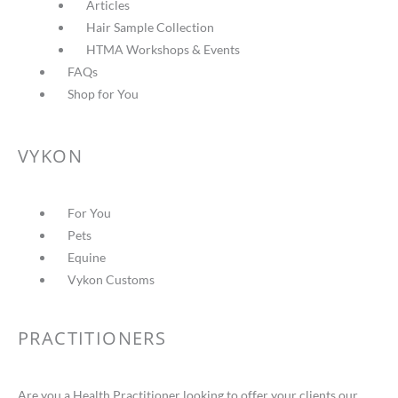
Articles
Hair Sample Collection
HTMA Workshops & Events
FAQs
Shop for You
VYKON
For You
Pets
Equine
Vykon Customs
PRACTITIONERS
Are you a Health Practitioner looking to offer your clients our