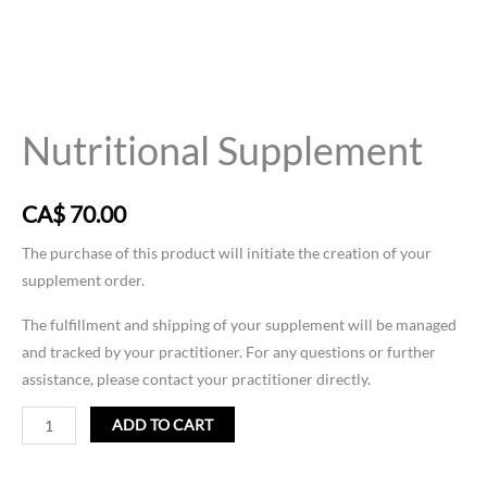
Nutritional
Supplement
Nutritional Supplement
quantity
CA$
70.00
The purchase of this product will initiate the creation of your
supplement order.
The fulfillment and shipping of your supplement will be managed
and tracked by your practitioner. For any questions or further
assistance, please contact your practitioner directly.
ADD TO CART