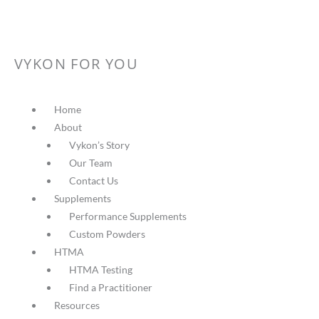
VYKON FOR YOU
Home
About
Vykon’s Story
Our Team
Contact Us
Supplements
Performance Supplements
Custom Powders
HTMA
HTMA Testing
Find a Practitioner
Resources