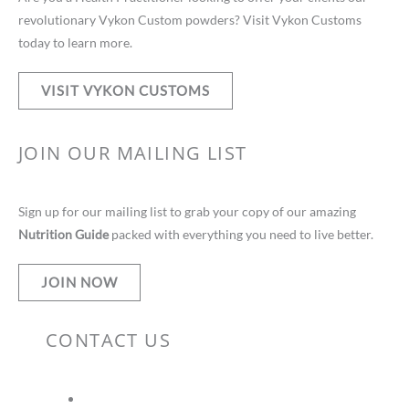
revolutionary Vykon Custom powders? Visit Vykon Customs
today to learn more.
VISIT VYKON CUSTOMS
JOIN OUR MAILING LIST
Sign up for our mailing list to grab your copy of our amazing
Nutrition Guide
packed with everything you need to live better.
JOIN NOW
CONTACT US
vteam@vykonsupplements.com