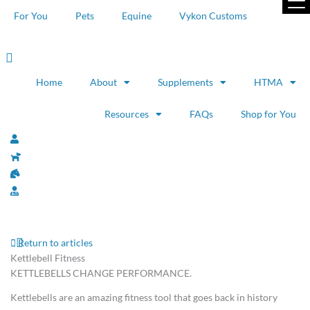
Skip
For You
Pets
Equine
Vykon Customs
to
content
Home
About
Supplements
HTMA
Resources
FAQs
Shop for You
Return to articles
Kettlebell Fitness
KETTLEBELLS CHANGE PERFORMANCE.
Kettlebells are an amazing fitness tool that goes back in history