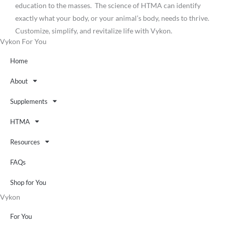
education to the masses. The science of HTMA can identify
exactly what your body, or your animal’s body, needs to thrive.
Customize, simplify, and revitalize life with Vykon.
Vykon For You
Home
About
Supplements
HTMA
Resources
FAQs
Shop for You
Vykon
For You