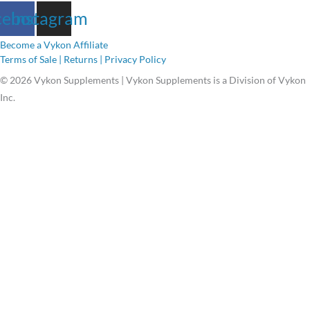
cebook
Instagram
Become a Vykon Affiliate
Terms of Sale | Returns | Privacy Policy
© 2026 Vykon Supplements | Vykon Supplements is a Division of Vykon
Inc.