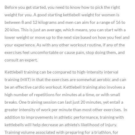
Before you get started, you need to know how to pick the right
weight for you. A good starting kettlebell weight for women is
between 8 and 12 kilograms and men can aim for a range of 16 to
20 kilos. This is just an average, which means, you can start with a
lower weight or move up to the next size based on how you feel and
your experience. As with any other workout routine, if any of the
exercises feel uncomfortable or cause pain, stop doing them, and
consult an expert.
Kettlebell training can be compared to high-intensity interval
training (HIIT) in that the exercises are somewhat aerobic and can
be an effective cardio workout. Kettlebell training also involves a
high number of repetitions for minutes at a time, or with small
breaks. One training session can last just 20 minutes, yet entail a
greater intensity of work per minute than most other exercises. In
addition to improvements in athletic performance, training with
kettlebells will help decrease an athlete’s likelihood of injury.
Training volume associated with preparing for a triathlon, for