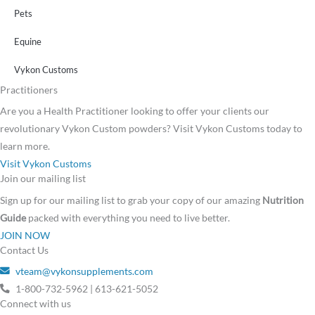
Pets
Equine
Vykon Customs
Practitioners
Are you a Health Practitioner looking to offer your clients our
revolutionary Vykon Custom powders? Visit Vykon Customs today to
learn more.
Visit Vykon Customs
Join our mailing list
Sign up for our mailing list to grab your copy of our amazing
Nutrition
Guide
packed with everything you need to live better.
JOIN NOW
Contact Us
vteam@vykonsupplements.com
1-800-732-5962 | 613-621-5052
Connect with us