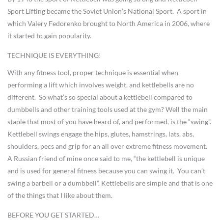
Sport Lifting became the Soviet Union’s National Sport. A sport in
which Valery Fedorenko brought to North America in 2006, where
it started to gain popularity.
TECHNIQUE IS EVERYTHING!
With any fitness tool, proper technique is essential when
performing a lift which involves weight, and kettlebells are no
different. So what’s so special about a kettlebell compared to
dumbbells and other training tools used at the gym? Well the main
staple that most of you have heard of, and performed, is the “swing”.
Kettlebell swings engage the hips, glutes, hamstrings, lats, abs,
shoulders, pecs and grip for an all over extreme fitness movement.
A Russian friend of mine once said to me, “the kettlebell is unique
and is used for general fitness because you can swing it. You can’t
swing a barbell or a dumbbell”. Kettlebells are simple and that is one
of the things that I like about them.
BEFORE YOU GET STARTED…