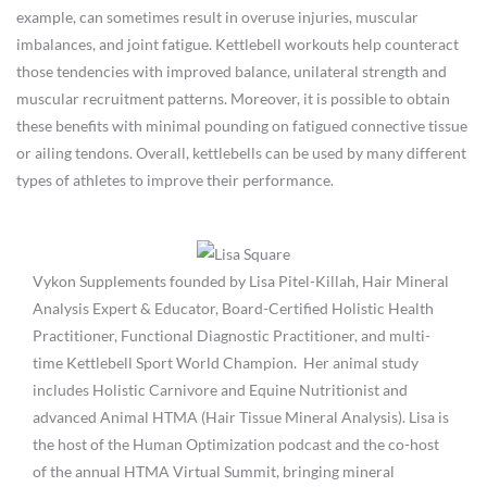
example, can sometimes result in overuse injuries, muscular
imbalances, and joint fatigue. Kettlebell workouts help counteract
those tendencies with improved balance, unilateral strength and
muscular recruitment patterns. Moreover, it is possible to obtain
these benefits with minimal pounding on fatigued connective tissue
or ailing tendons. Overall, kettlebells can be used by many different
types of athletes to improve their performance.
Vykon Supplements founded by Lisa Pitel-Killah, Hair Mineral
Analysis Expert & Educator, Board-Certified Holistic Health
Practitioner, Functional Diagnostic Practitioner, and multi-
time Kettlebell Sport World Champion. Her animal study
includes Holistic Carnivore and Equine Nutritionist and
advanced Animal HTMA (Hair Tissue Mineral Analysis). Lisa is
the host of the Human Optimization podcast and the co-host
of the annual HTMA Virtual Summit, bringing mineral