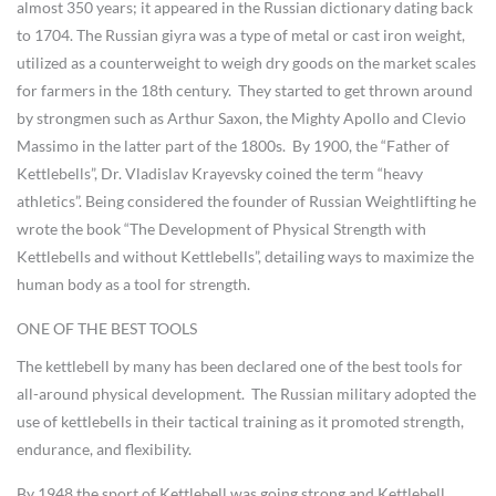
almost 350 years; it appeared in the Russian dictionary dating back
to 1704. The Russian giyra was a type of metal or cast iron weight,
utilized as a counterweight to weigh dry goods on the market scales
for farmers in the 18th century. They started to get thrown around
by strongmen such as Arthur Saxon, the Mighty Apollo and Clevio
Massimo in the latter part of the 1800s. By 1900, the “Father of
Kettlebells”, Dr. Vladislav Krayevsky coined the term “heavy
athletics”. Being considered the founder of Russian Weightlifting he
wrote the book “The Development of Physical Strength with
Kettlebells and without Kettlebells”, detailing ways to maximize the
human body as a tool for strength.
ONE OF THE BEST TOOLS
The kettlebell by many has been declared one of the best tools for
all-around physical development. The Russian military adopted the
use of kettlebells in their tactical training as it promoted strength,
endurance, and flexibility.
By 1948 the sport of Kettlebell was going strong and Kettlebell