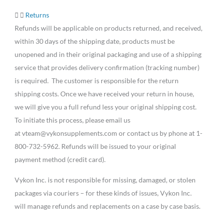
Returns
Refunds will be applicable on products returned, and received,
within 30 days of the shipping date, products must be
unopened and in their original packaging and use of a shipping
service that provides delivery confirmation (tracking number)
is required. The customer is responsible for the return
shipping costs. Once we have received your return in house,
we will give you a full refund less your original shipping cost.
To initiate this process, please email us
at vteam@vykonsupplements.com or contact us by phone at 1-
800-732-5962. Refunds will be issued to your original
payment method (credit card).
Vykon Inc. is not responsible for missing, damaged, or stolen
packages via couriers – for these kinds of issues, Vykon Inc.
will manage refunds and replacements on a case by case basis.