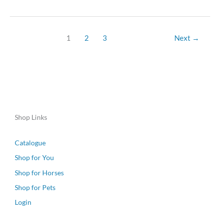
1
2
3
Next
→
Shop Links
Catalogue
Shop for You
Shop for Horses
Shop for Pets
Login