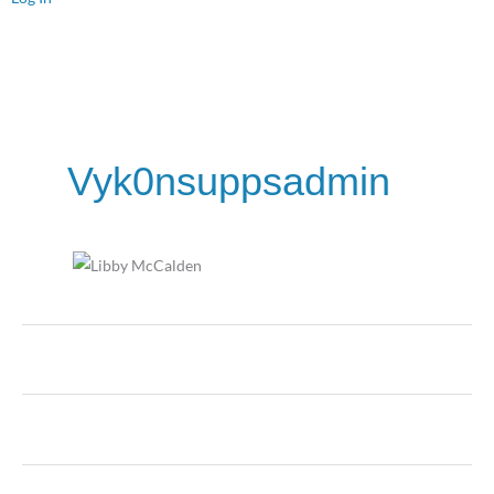
Vyk0nsuppsadmin