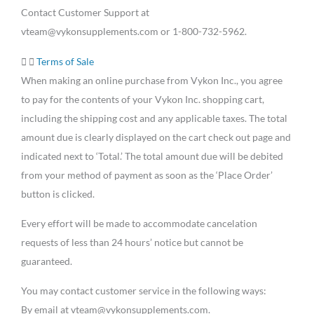
Contact Customer Support at
vteam@vykonsupplements.com or 1-800-732-5962.
Terms of Sale
When making an online purchase from Vykon Inc., you agree
to pay for the contents of your Vykon Inc. shopping cart,
including the shipping cost and any applicable taxes. The total
amount due is clearly displayed on the cart check out page and
indicated next to ‘Total.’ The total amount due will be debited
from your method of payment as soon as the ‘Place Order’
button is clicked.
Every effort will be made to accommodate cancelation
requests of less than 24 hours’ notice but cannot be
guaranteed.
You may contact customer service in the following ways:
By email at vteam@vykonsupplements.com.