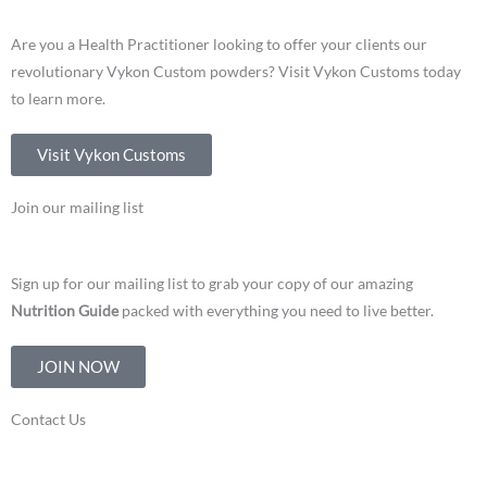
Are you a Health Practitioner looking to offer your clients our
revolutionary Vykon Custom powders? Visit Vykon Customs today
to learn more.
Visit Vykon Customs
Join our mailing list
Sign up for our mailing list to grab your copy of our amazing
Nutrition Guide
packed with everything you need to live better.
JOIN NOW
Contact Us