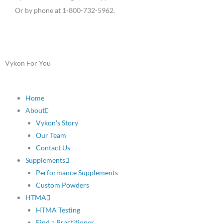
Or by phone at 1-800-732-5962.
Vykon For You
Home
About
Vykon’s Story
Our Team
Contact Us
Supplements
Performance Supplements
Custom Powders
HTMA
HTMA Testing
Find a Practitioner