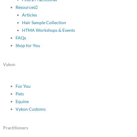
Resources
Articles
Hair Sample Collection
HTMA Workshops & Events
FAQs
Shop for You
Vykon
For You
Pets
Equine
Vykon Customs
Practitioners