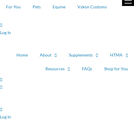
Skip
For You
Pets
Equine
Vykon Customs
to
content
Log In
Home
About
Supplements
HTMA
Resources
FAQs
Shop for You
Log In