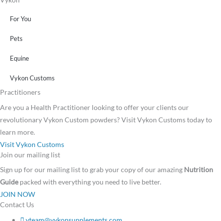
For You
Pets
Equine
Vykon Customs
Practitioners
Are you a Health Practitioner looking to offer your clients our
revolutionary Vykon Custom powders? Visit Vykon Customs today to
learn more.
Visit Vykon Customs
Join our mailing list
Sign up for our mailing list to grab your copy of our amazing
Nutrition
Guide
packed with everything you need to live better.
JOIN NOW
Contact Us
vteam@vykonsupplements.com