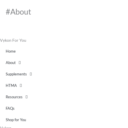
#About
Vykon For You
Home
About
Supplements
HTMA
Resources
FAQs
Shop for You
Vykon