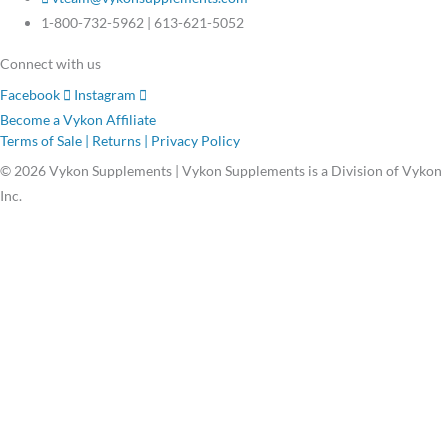
1-800-732-5962 | 613-621-5052
Connect with us
Facebook
Instagram
Become a Vykon Affiliate
Terms of Sale | Returns | Privacy Policy
© 2026 Vykon Supplements | Vykon Supplements is a Division of Vykon
Inc.